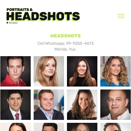
HEADSHOTS
Cel/Whatsapp: 99-9255-4673
Mérida, Yuc.